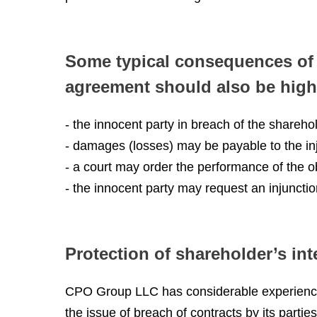
Some typical consequences of 
agreement should also be high
- the innocent party in breach of the share
- damages (losses) may be payable to the inj
- a court may order the performance of the o
- the innocent party may request an injuncti
Protection of shareholder’s int
CPO Group LLC has considerable experience i
the issue of breach of contracts by its parties