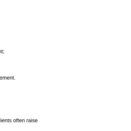
t;
eement.
ents often raise