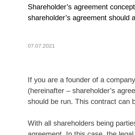
Shareholder’s agreement concept
shareholder’s agreement should al
07.07.2021
If you are a founder of a company
(hereinafter – shareholder’s agr
should be run. This contract can 
With all shareholders being parti
agreement. In this case, the legal