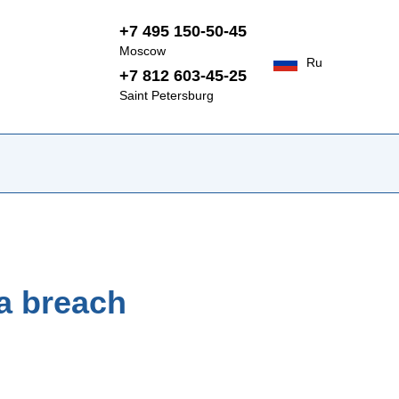
+7 495 150-50-45
Moscow
Ru
+7 812 603-45-25
Saint Petersburg
 a breach