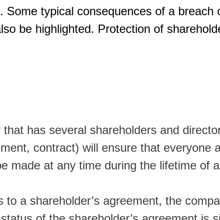
. Some typical consequences of a breach o
so be highlighted. Protection of shareholde
 that has several shareholders and direct
eement, contract) will ensure that everyon
be made at any time during the lifetime of
es to a shareholder’s agreement, the compan
 status of the shareholder’s agreement is si