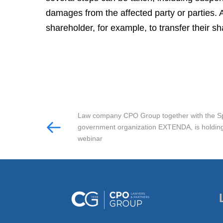
damages from the affected party or parties. A
shareholder, for example, to transfer their sh
Law company CPO Group together with the S
government organization EXTENDA, is holding
webinar