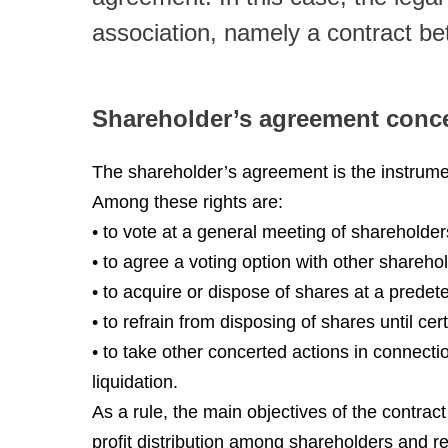
association, namely a contract b
Shareholder’s agreement conc
The shareholder’s agreement is the instrumen
Among these rights are:
• to vote at a general meeting of shareholder
• to agree a voting option with other shareho
• to acquire or dispose of shares at a prede
• to refrain from disposing of shares until ce
• to take other concerted actions in connect
liquidation.
As a rule, the main objectives of the contrac
profit distribution among shareholders and re