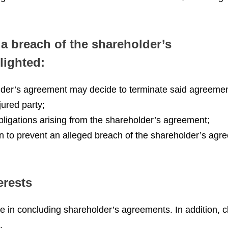
a breach of the shareholder’s
lighted:
holder’s agreement may decide to terminate said agreemen
ured party;
bligations arising from the shareholder’s agreement;
on to prevent an alleged breach of the shareholder’s agr
erests
n concluding shareholder’s agreements. In addition, cli
.