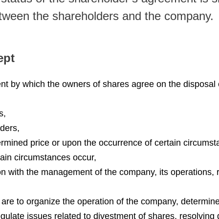
etween the shareholders and the company.
ept
t by which the owners of shares agree on the disposal of
s,
lders,
termined price or upon the occurrence of certain circumst
rtain circumstances occur,
ion with the management of the company, its operations, 
t are to organize the operation of the company, determine
gulate issues related to divestment of shares, resolving