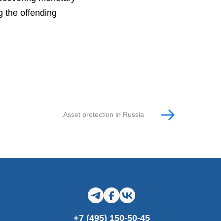
g the offending
Asset protection in Russia
+7 (495) 150-50-45