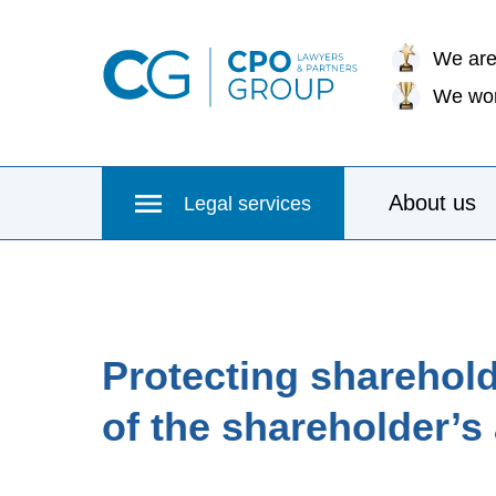
We are
We wor
About us
Legal services
Protecting shareholde
of the shareholder’