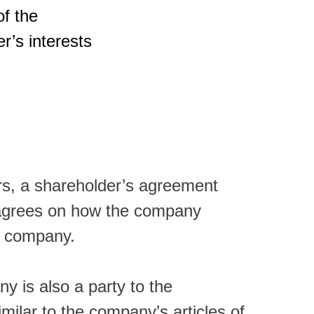
f the
r’s interests
ors, a shareholder’s agreement
e agrees on how the company
 a company.
y is also a party to the
milar to the company’s articles of