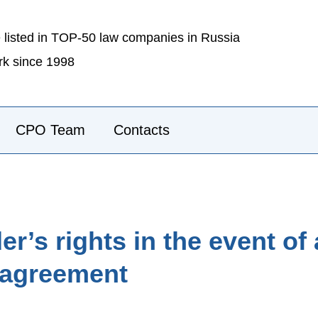
 listed in TOP-50 law companies in Russia
k since 1998
CPO Team
Contacts
r’s rights in the event of
s agreement