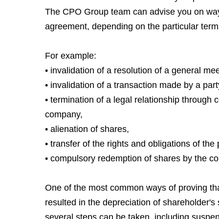
The CPO Group team can advise you on ways t
agreement, depending on the particular term
For example:
• invalidation of a resolution of a general me
• invalidation of a transaction made by a par
• termination of a legal relationship through
company,
• alienation of shares,
• transfer of the rights and obligations of th
• compulsory redemption of shares by the co
One of the most common ways of proving that 
resulted in the depreciation of shareholder's 
several steps can be taken, including suspen