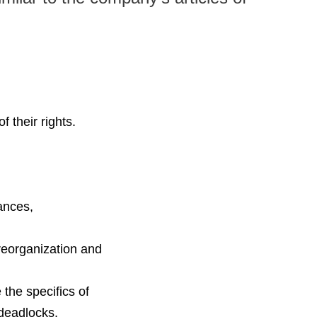
 their rights.
ances,
reorganization and
 the specifics of
 deadlocks.