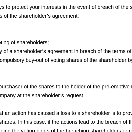
o protect your interests in the event of breach of the 
s of the shareholder’s agreement.
eting of shareholders;
ty of a shareholder’s agreement in breach of the terms o
 compulsory buy-out of voting shares of the shareholder by
e purchaser of the shares to the holder of the pre-emptive r
mpany at the shareholder’s request.
an action has caused a loss to a shareholder is to prove
shares. In this case, if the actions lead to the breach of
ding the voting rights of the breaching shareholders or