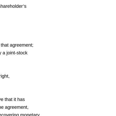
shareholder’s
f that agreement;
 a joint-stock
ight,
 that it has
 the agreement,
 recovering monetary