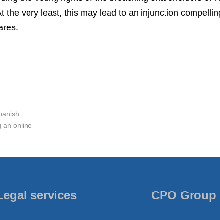
t the very least, this may lead to an injunction compellin
ares.
panish
 an online
Legal services
CPO Group