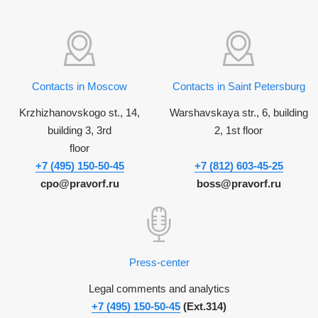
Contacts in Moscow
Contacts in Saint Petersburg
Krzhizhanovskogo st., 14,
Warshavskaya str., 6, building
building 3, 3rd
2, 1st floor
floor
+7 (495) 150-50-45
+7 (812) 603-45-25
cpo@pravorf.ru
boss@pravorf.ru
Press-center
Legal comments and analytics
+7 (495) 150-50-45
(Ext.314)