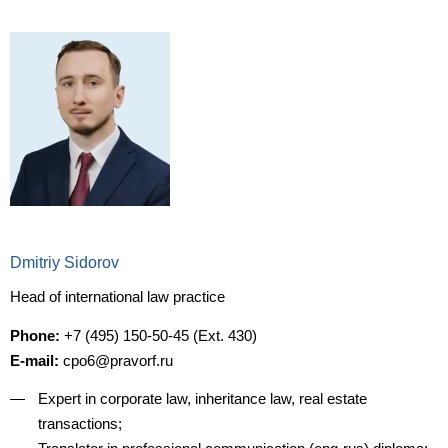
Dmitriy Sidorov
Head of international law practice
Phone:
+7 (495) 150-50-45 (Ext. 430)
E-mail:
cpo6@pravorf.ru
Expert in corporate law, inheritance law, real estate
transactions;