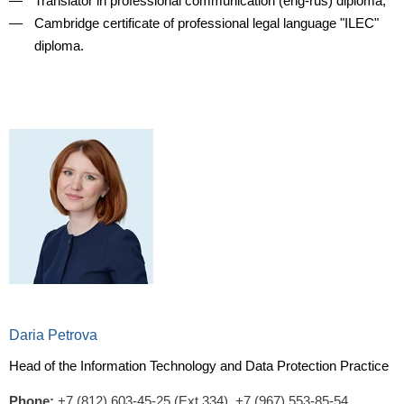
Translator in professional communication (eng-rus) diploma;
Cambridge certificate of professional legal language "ILEC"
diploma.
Daria Petrova
Head of the Information Technology and Data Protection Practice
Phone:
+7 (812) 603-45-25 (Ext.334),
+7 (967) 553-85-54