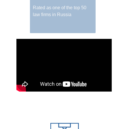
Rated as one of the top 50
law firms in Russia