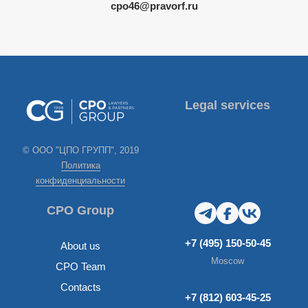
cpo46@pravorf.ru
Legal services
© ООО "ЦПО ГРУПП", 2019
Политика
конфиденциальности
CPO Group
+7 (495) 150-50-45
About us
Moscow
CPO Team
Contacts
+7 (812) 603-45-25