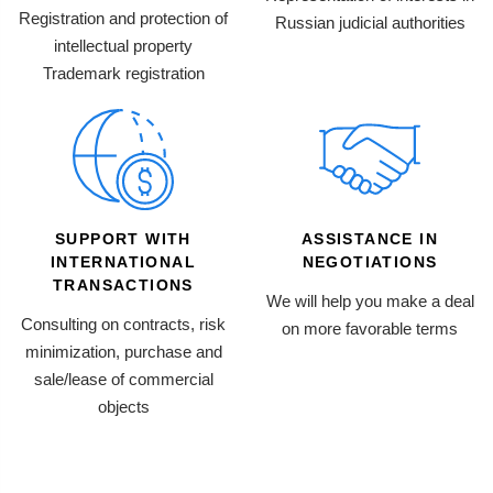
Registration and protection of
Russian judicial authorities
intellectual property
Trademark registration
SUPPORT WITH
ASSISTANCE IN
INTERNATIONAL
NEGOTIATIONS
TRANSACTIONS
We will help you make a deal
Consulting on contracts, risk
on more favorable terms
minimization, purchase and
sale/lease of commercial
objects