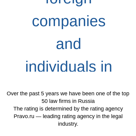
companies
and
individuals in
Russia
Over the past 5 years we have been one of the top
50 law firms in Russia
The rating is determined by the rating agency
Pravo.ru — leading rating agency in the legal
industry.