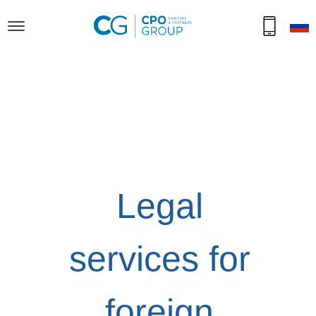
Legal
services for
foreign