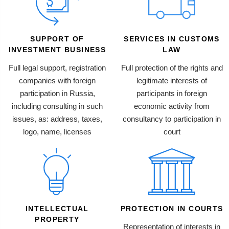
SUPPORT OF
SERVICES IN CUSTOMS
INVESTMENT BUSINESS
LAW
Full legal support, registration
Full protection of the rights and
companies with foreign
legitimate interests of
participation in Russia,
participants in foreign
including consulting in such
economic activity from
issues, as: address, taxes,
consultancy to participation in
logo, name, licenses
court
INTELLECTUAL
PROTECTION IN COURTS
PROPERTY
Representation of interests in