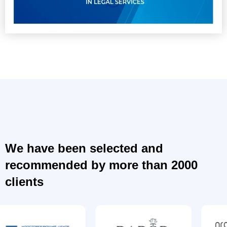
We have been selected and
recommended by more than 2000
clients