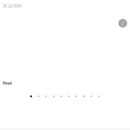
25.12.2024
Read