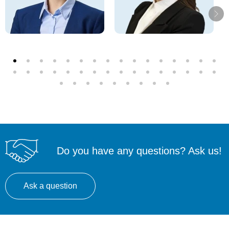
Do you have any questions? Ask us!
Ask a question