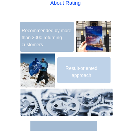
About Rating
Recommended by more
than 2000 returning
customers
Result-oriented
approach