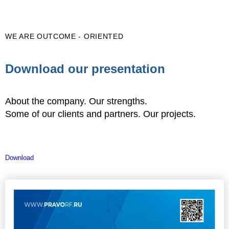
WE ARE OUTCOME - ORIENTED
Download our presentation
About the company. Our strengths.
Some of our clients and partners. Our projects.
Download