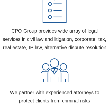
CPO Group provides wide array of legal
services in civil law and litigation, corporate, tax,
real estate, IP law, alternative dispute resolution
We partner with experienced attorneys to
protect clients from criminal risks