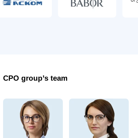
CPO group’s team