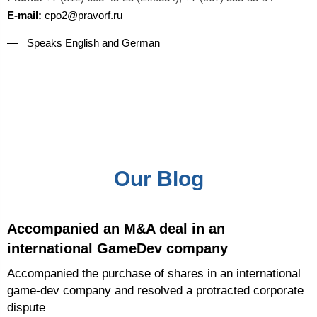
E-mail:
cpo2@pravorf.ru
Speaks English and German
Our Blog
Accompanied an M&A deal in an
international GameDev company
Accompanied the purchase of shares in an international
game-dev company and resolved a protracted corporate
dispute