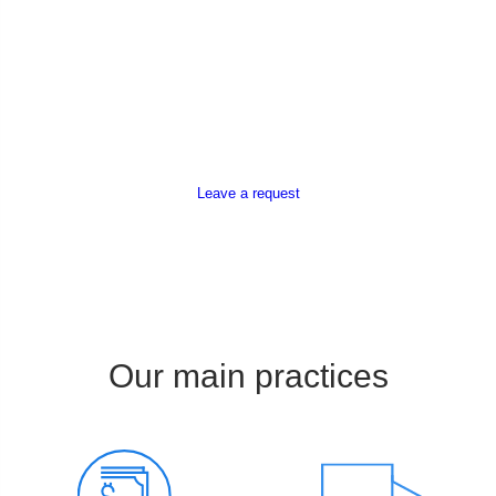
Leave a request
Our main practices